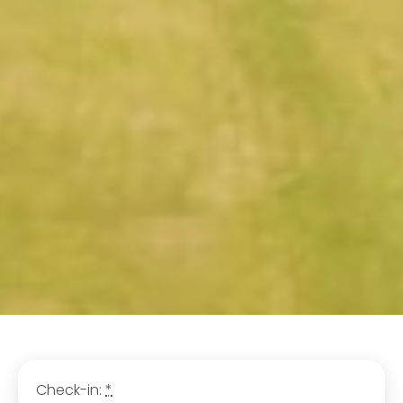
Check-in:
*