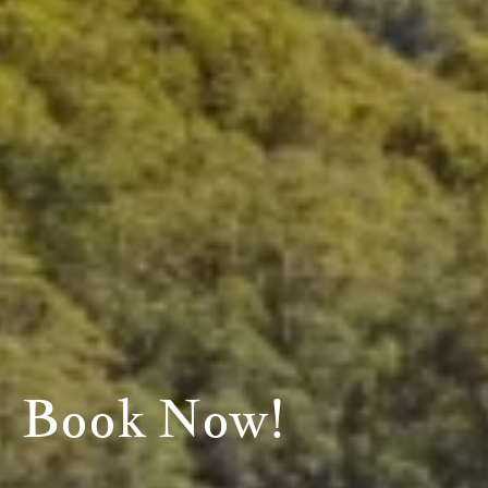
Book Now!