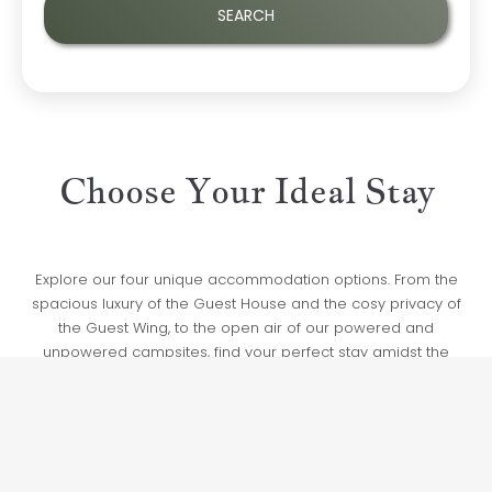
Choose Your Ideal Stay
Explore our four unique accommodation options. From the
spacious luxury of the Guest House and the cosy privacy of
the Guest Wing, to the open air of our powered and
unpowered campsites, find your perfect stay amidst the
natural beauty of the Coffs Harbour hinterland.