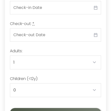
Check-out:
*
Adults:
Children (<12y):